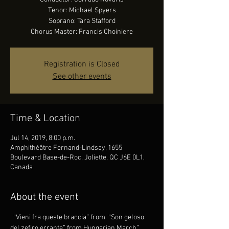
Tenor: Michael Spyers
Soprano: Tara Stafford
Chorus Master: Francis Choiniere
Registration is Closed
See other events
Time & Location
Jul 14, 2019, 8:00 p.m.
Amphithéâtre Fernand-Lindsay, 1655
Boulevard Base-de-Roc, Joliette, QC J6E 0L1,
Canada
About the event
 “Vieni fra queste braccia” from 
 “Son geloso 
del zefiro errante” from 
Hungarian March” 