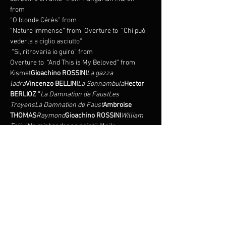
from 
“O blonde Cérès” from 
“Nature immense” from 
 Overture to 
 “Chi può 
 “Si, ritrovaria io guiro” from 
Overture to 
 “And This is My Beloved” from 
Kismet
Gioachino ROSSINI
La gazza 
ladra
Vincenzo BELLINI
La Sonnambula
Hector 
BERLIOZ “
La Damnation de Faust
Les 
Troyens
La Damnation de Faust
Ambroise 
THOMAS
Raymond
Gioachino ROSSINI
William 
Tell: “Ne m’abandonne point”; “Asile 
héréditaire”; “Amis, secondez ma 
vengeance”
Gaetano DONIZETTI
Adolphe 
ADAM
“Mes amis, écoutez l’histoire” 
from
Gioachino ROSSINI
La 
Cenerentola
Guillaume Tell
Jacques 
OFFENBACH
“Va pour Kleinzach!” from The 
Tales of Hoffmann
Robert WRIGHT
Le Postillon 
de Lonjumeau