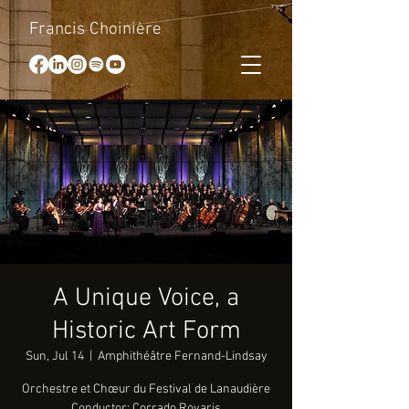
Francis Choinière
A Unique Voice, a
Historic Art Form
Sun, Jul 14
  |  
Amphithéâtre Fernand-Lindsay
Orchestre et Chœur du Festival de Lanaudière
Conductor: Corrado Rovaris