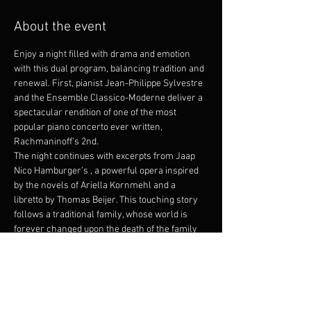
About the event
Enjoy a night filled with drama and emotion 
with this dual program, balancing tradition and 
renewal. First, pianist Jean-Philippe Sylvestre 
and the Ensemble Classico-Moderne deliver a 
spectacular rendition of one of the most 
popular piano concerto ever written, 
Rachmaninoff’s 2nd.
The night continues with excerpts from Jaap 
Nico Hamburger’s 
, a powerful opera inspired 
by the novels of Ariella Kornmehl and a 
libretto by Thomas Beijer. This touching story 
follows a traditional family, whose world is 
forever changed upon the death of the family 
matriarch. As the story unfolds, we witness 
the heartbreaking reality of love and loss. The 
daughter, Ariella, is forced to overcome grief. 
Through her unwavering determination to find 
purpose, she discovers the courage to 