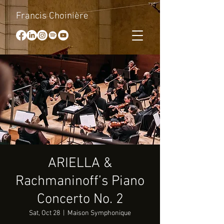
Francis Choinière
ARIELLA &
Rachmaninoff’s Piano
Concerto No. 2
Sat, Oct 28
  |  
Maison Symphonique