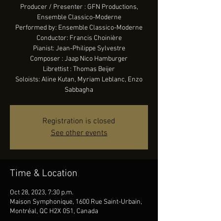
Producer / Presenter : GFN Productions,
Ensemble Classico-Moderne
Performed by: Ensemble Classico-Moderne
Conductor: Francis Choinière
Pianist: Jean-Philippe Sylvestre
Composer : Jaap Nico Hamburger
Librettist : Thomas Beijer
Soloists: Aline Kutan, Myriam Leblanc, Enzo
Sabbagha
Registration is closed
See other events
Time & Location
Oct 28, 2023, 7:30 p.m.
Maison Symphonique, 1600 Rue Saint-Urbain,
Montréal, QC H2X 0S1, Canada