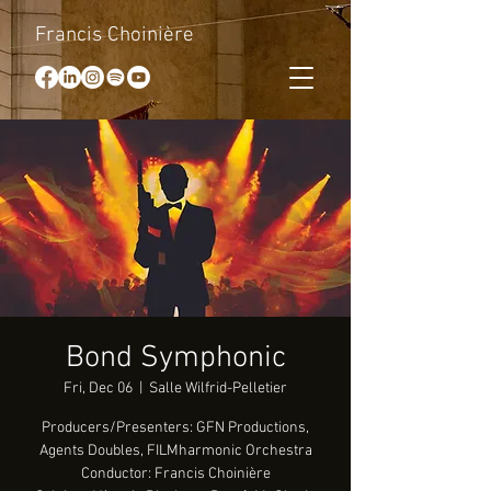
Francis Choinière
Bond Symphonic
Fri, Dec 06
  |  
Salle Wilfrid-Pelletier
Producers/Presenters: GFN Productions,
Agents Doubles, FILMharmonic Orchestra
Conductor: Francis Choinière