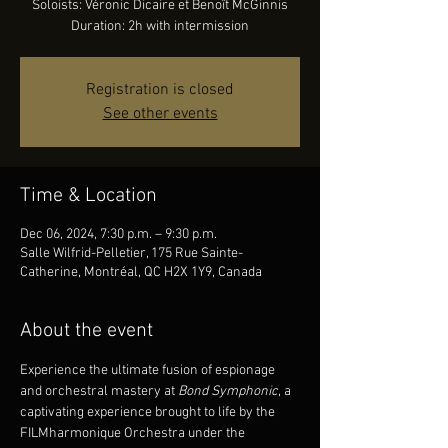
Soloists: Véronic Dicaire et Benoît McGinnis
Duration: 2h with intermission
Registration is closed
See other events
Time & Location
Dec 06, 2024, 7:30 p.m. – 9:30 p.m.
Salle Wilfrid-Pelletier, 175 Rue Sainte-
Catherine, Montréal, QC H2X 1Y9, Canada
About the event
Experience the ultimate fusion of espionage 
and orchestral mastery at
 Bond Symphonic
, a 
captivating experience brought to life by the 
FILMharmonique Orchestra under the 