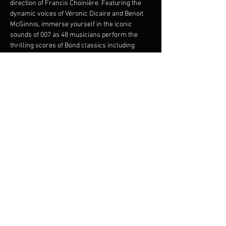
direction of Francis Choinière. Featuring the 
dynamic voices of Véronic Dicaire and Benoit 
McGinnis, immerse yourself in the iconic 
sounds of 007 as 48 musicians perform the 
thrilling scores of Bond classics including 
From Russia with Love
, 
Goldfinger
, 
Thunderball
, and 
Skyfall
. This electrifying 
performance promises an evening of intrigue, 
glamour, and musical brilliance. Join us for an 
unforgettable night, where the world's most 
beloved spy meets the power of symphonic 
magic.
Share this event