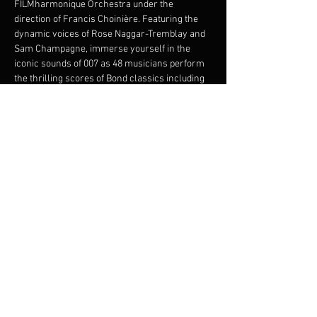
FILMharmonique Orchestra under the 
direction of Francis Choinière. Featuring the 
dynamic voices of Rose Naggar-Tremblay and 
Sam Champagne, immerse yourself in the 
iconic sounds of 007 as 48 musicians perform 
the thrilling scores of Bond classics including 
From Russia with Love
, 
Goldfinger
, 
Thunderball
, and 
Skyfall
. This electrifying 
performance promises an evening of intrigue, 
glamour, and musical brilliance. Join us for an 
unforgettable night, where the world's most 
beloved spy meets the power of symphonic 
magic.
Share this event