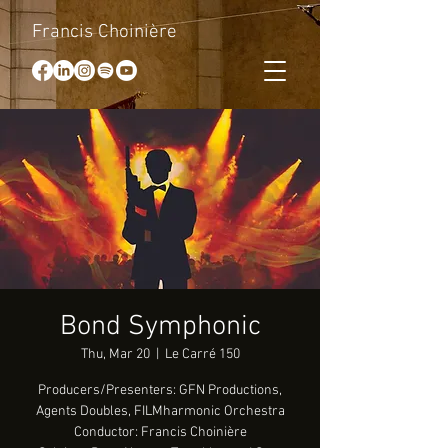
Francis Choinière
Bond Symphonic
Thu, Mar 20
  |  
Le Carré 150
Producers/Presenters: GFN Productions,
Agents Doubles, FILMharmonic Orchestra
Conductor: Francis Choinière