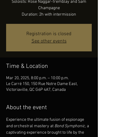
Soloists: Rose Naggar-Tremblay and Sam
Champagne
Duration: 2h with intermission
Registration is closed
See other events
Time & Location
Mar 20, 2025, 8:00 p.m. – 10:00 p.m.
Le Carré 150, 150 Rue Notre Dame East,
Victoriaville, QC G6P 4A7, Canada
About the event
Experience the ultimate fusion of espionage 
and orchestral mastery at 
Bond Symphonic
, a 
captivating experience brought to life by the 