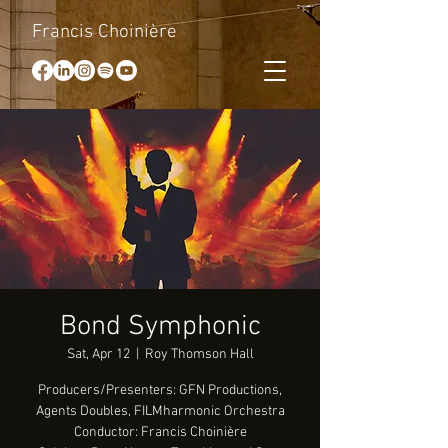
Francis Choinière
Bond Symphonic
Sat, Apr 12
  |  
Roy Thomson Hall
Producers/Presenters: GFN Productions,
Agents Doubles, FILMharmonic Orchestra
Conductor: Francis Choinière