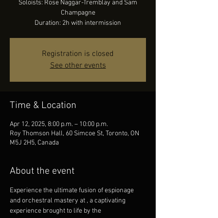
Soloists: Rose Naggar-Tremblay and Sam
Champagne
Duration: 2h with intermission
Registration is closed
See other events
Time & Location
Apr 12, 2025, 8:00 p.m. – 10:00 p.m.
Roy Thomson Hall, 60 Simcoe St, Toronto, ON
M5J 2H5, Canada
About the event
Experience the ultimate fusion of espionage 
and orchestral mastery at 
, a captivating 
experience brought to life by the 