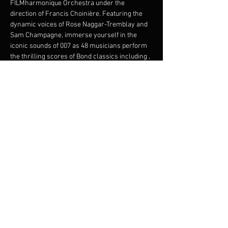
FILMharmonique Orchestra under the 
direction of Francis Choinière. Featuring the 
dynamic voices of Rose Naggar-Tremblay and 
Sam Champagne, immerse yourself in the 
iconic sounds of 007 as 48 musicians perform 
the thrilling scores of Bond classics including 
, 
, 
, and 
. This electrifying performance 
promises an evening of intrigue, glamour, and 
musical brilliance. Join us for an unforgettable 
night, where the world's most beloved spy 
meets the power of symphonic magic.
Bond 
Symphonic
From Russia with 
Love
Goldfinger
Thunderball
Skyfall
Share this event