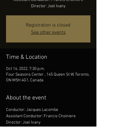
Director: Joel Ivany
Registration is closed
See other events
Time & Location
Oct 14, 2022, 7:30 p.m.
Four Seasons Center , 145 Queen St W, Toronto,
ON M5H 4G1, Canada
About the event
Conductor: Jacques Lacombe
Assistant Conductor: Francis Choiniere
Director: Joel Ivany
Lighting Designer: Jason Hand