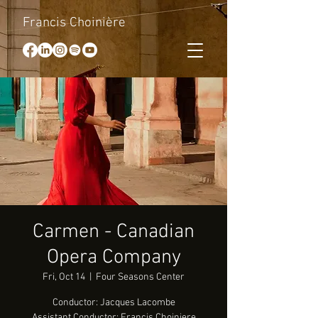
Francis Choinière
Carmen - Canadian
Opera Company
Fri, Oct 14
  |  
Four Seasons Center
Conductor: Jacques Lacombe
Assistant Conductor: Francis Choiniere