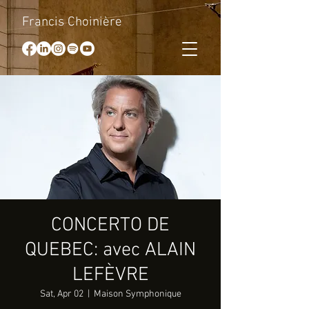
Francis Choinière
CONCERTO DE
QUEBEC: avec ALAIN
LEFÈVRE
Sat, Apr 02
  |  
Maison Symphonique