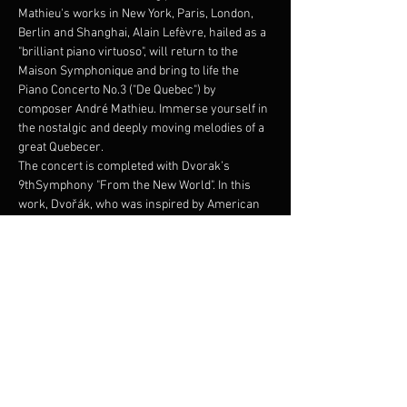
Mathieu's works in New York, Paris, London, 
Berlin and Shanghai, Alain Lefèvre, hailed as a 
"brilliant piano virtuoso", will return to the 
Maison Symphonique and bring to life the 
Piano Concerto No.3 ("De Quebec") by 
composer André Mathieu. Immerse yourself in 
the nostalgic and deeply moving melodies of a 
great Quebecer.
The concert is completed with Dvorak’s 
9thSymphony "From the New World". In this 
work, Dvořák, who was inspired by American 
landscapes and sounds while remaining true 
to the traditions of the music of his native 
Czech Republic.
Programme /Program:
ANDRE MATHIEU – 
Concerto No. 3 «de Quebec»
-- Entracte --
DVORAK - 
Symphonie No. 9 « Du Nouveau 
Monde»
Show More