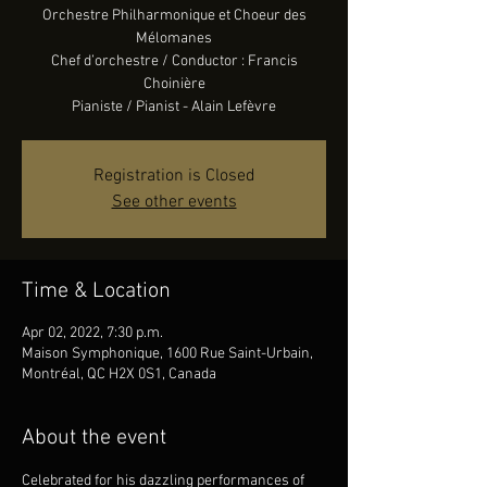
Orchestre Philharmonique et Choeur des
Mélomanes
Chef d’orchestre / Conductor : Francis
Choinière
Pianiste / Pianist - Alain Lefèvre
Registration is Closed
See other events
Time & Location
Apr 02, 2022, 7:30 p.m.
Maison Symphonique, 1600 Rue Saint-Urbain,
Montréal, QC H2X 0S1, Canada
About the event
Celebrated for his dazzling performances of 