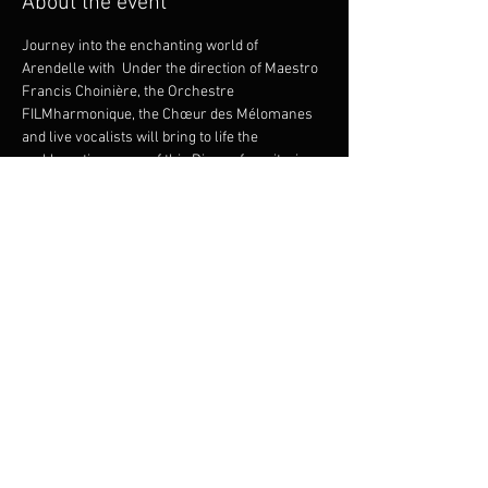
About the event
Journey into the enchanting world of 
Arendelle with 
 Under the direction of Maestro 
Francis Choinière, the Orchestre 
FILMharmonique, the Chœur des Mélomanes 
and live vocalists will bring to life the 
emblematic scores of this Disney favorite, in 
perfect synchronization with the film. 
Rediscover the whimsical adventures of Elsa, 
Anna and Olaf with this unique and immersive 
experience, guaranteed to delight young and 
not-so-young alike!
Disney’s Frozen In Concert!
Presentation licensed by Disney Concerts. © 
All rights reserved.
Share this event