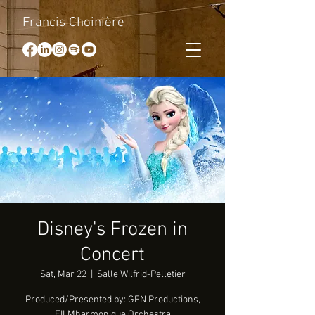
Francis Choinière
Disney's Frozen in
Concert
Sat, Mar 22
  |  
Salle Wilfrid-Pelletier
Produced/Presented by: GFN Productions,
FILMharmonique Orchestra