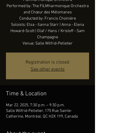
Performed by: The FILMharmonique Orchestra
and Chœur des Mélomanes
Conducted by: Francis Choinière
Soloists: Elsa - Ilanna Starr | Anna - Elena
Howard-Scott | Olaf / Hans / Kristoff - Sam
Champagne
Venue: Salle Wilfrid-Pelletier
Registration is closed
See other events
Time & Location
Mar 22, 2025, 7:30 p.m. – 9:30 p.m.
Salle Wilfrid-Pelletier, 175 Rue Sainte-
Catherine, Montréal, QC H2X 1Y9, Canada