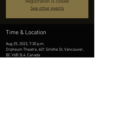
Registration is closed
See other events
Time & Location
Aug 25, 2023, 7:30 p.m.
Orpheum Theatre, 601 Smithe St, Vancouver,
BC V6B 3L4, Canada
Share this event
© 2023 Francis Choinière - Photography by Tam Lan
Truong