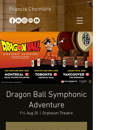
Francis Choinière
Dragon Ball Symphonic
Adventure
Fri, Aug 25
  |  
Orpheum Theatre