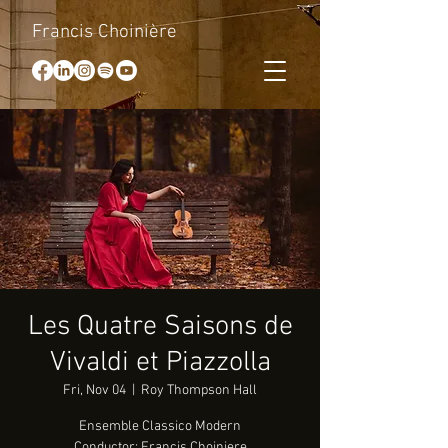
Francis Choinière
Les Quatre Saisons de
Vivaldi et Piazzolla
Fri, Nov 04
  |  
Roy Thompson Hall
Ensemble Classico Modern
Conductor: Francis Choiniere