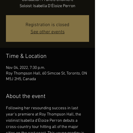
Soloist: Isabella D’Éloize Perron
Registration is closed
See other events
Time & Location
Nov 04, 2022, 7:30 p.m.
Roy Thompson Hall, 60 Simcoe St, Toronto, ON
M5J 2H5, Canada
About the event
Following her resounding success in last 
year's premiere at Roy Thompson Hall, the 
violinist Isabella d'Éloize Perron debuts a 
cross-country tour hitting all of the major 