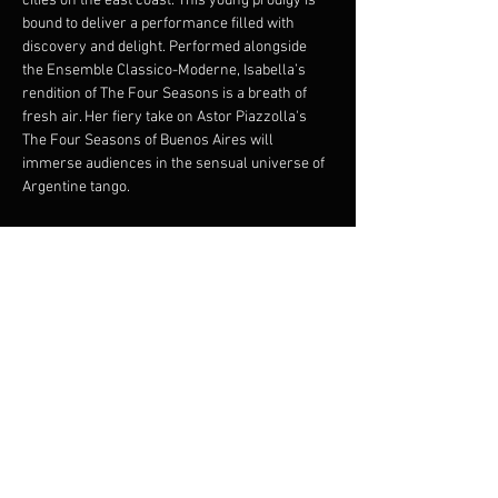
cities on the east coast. This young prodigy is 
bound to deliver a performance filled with 
discovery and delight. Performed alongside 
the Ensemble Classico-Moderne, Isabella’s 
rendition of The Four Seasons is a breath of 
fresh air. Her fiery take on Astor Piazzolla's 
The Four Seasons of Buenos Aires will 
immerse audiences in the sensual universe of 
Argentine tango.

A violinist “full of imagination, whose playing is 
contagious.” Emmanuel Bernier, 
Le Soleil
Conductor : Francis Choinière

Violin : Isabella d’Éloize Perron
Photo credit : Tam Lan Truong

*Isabella d’Éloize Perron plays on a Guadagnini 
1768, courtesy of CANIMEX Group.