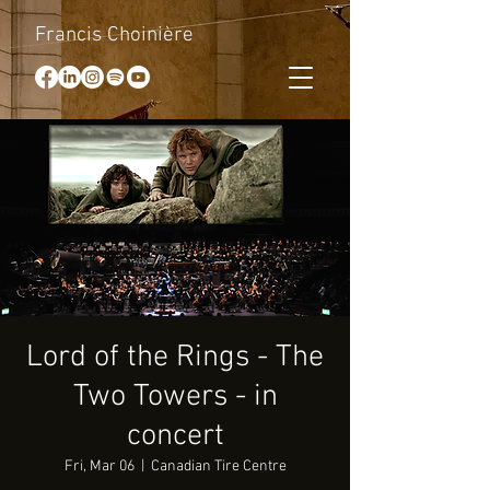
Francis Choinière
Lord of the Rings - The
Two Towers - in
concert
Fri, Mar 06
  |  
Canadian Tire Centre