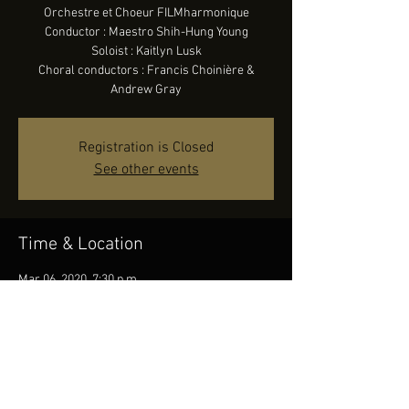
Orchestre et Choeur FILMharmonique
Conductor : Maestro Shih-Hung Young
Soloist : Kaitlyn Lusk
Choral conductors : Francis Choinière &
Andrew Gray
Registration is Closed
See other events
Time & Location
Mar 06, 2020, 7:30 p.m.
Canadian Tire Centre, 1000 Palladium Dr,
Ottawa, ON K2V 1A5, Canada