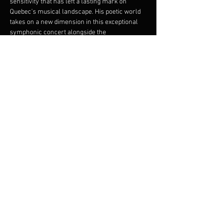
sensitivity that has left a lasting mark on 
Quebec’s musical landscape. His poetic world 
takes on a new dimension in this exceptional 
symphonic concert alongside the 
FILMharmonique Orchestra. The singer-
songwriter revisits the most significant songs 
from his repertoire in brand-new orchestral 
arrangements by Francis Choinière. A striking 
musical union in which each piece gains depth 
and emotional power.
Share this event
© 2023 Francis Choinière - Photography by Tam Lan
Truong