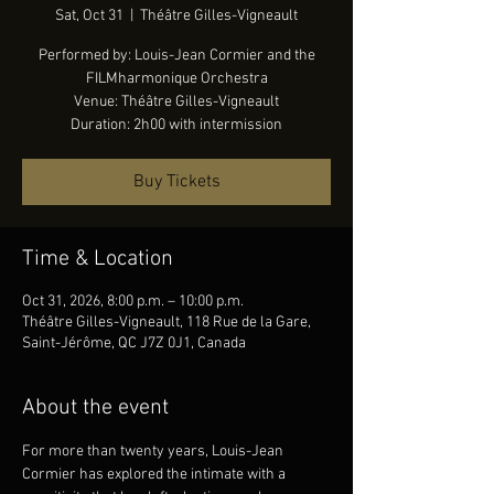
Sat, Oct 31
  |  
Théâtre Gilles-Vigneault
Performed by: Louis-Jean Cormier and the
FILMharmonique Orchestra
Venue: Théâtre Gilles-Vigneault
Duration: 2h00 with intermission
Buy Tickets
Time & Location
Oct 31, 2026, 8:00 p.m. – 10:00 p.m.
Théâtre Gilles-Vigneault, 118 Rue de la Gare,
Saint-Jérôme, QC J7Z 0J1, Canada
About the event
For more than twenty years, Louis-Jean 
Cormier has explored the intimate with a 