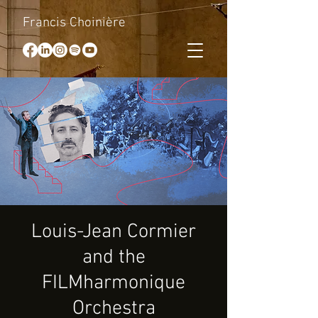
Francis Choinière
Louis-Jean Cormier
and the
FILMharmonique
Orchestra