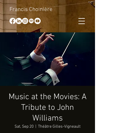
Francis Choinière
Music at the Movies: A
Tribute to John
Williams
Sat, Sep 20
  |  
Théâtre Gilles-Vigneault