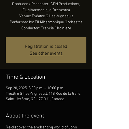
Producer / Presenter: GFN Productions,
FILMharmonique Orchestra
Venue: Théâtre Gilles-Vigneault
Performed by: FILMharmonique Orchestra
Conductor: Francis Choinière
Registration is closed
See other events
Time & Location
Sep 20, 2025, 8:00 p.m. – 10:00 p.m.
Théâtre Gilles-Vigneault, 118 Rue de la Gare,
Saint-Jérôme, QC J7Z 0J1, Canada
About the event
Re-discover the enchanting world of John 