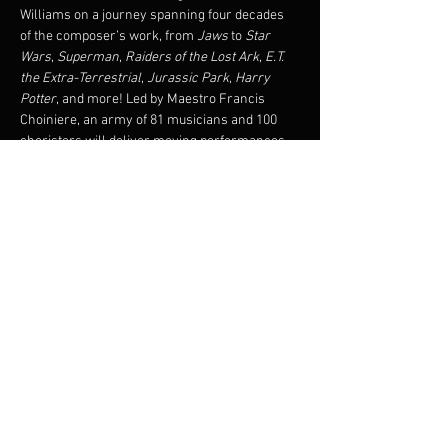
Williams on a journey spanning four decades 
of the composer’s work, from 
Jaws 
to 
Star 
Wars
, 
Superman
, 
Raiders of the Lost Ark
, 
E.T. 
the Extra-Terrestrial
, 
Jurassic Park
, 
Harry 
Potter
, and more! Led by Maestro Francis 
Choiniere, an army of 81 musicians and 100 
choristers will deliver moving performances 
of 
Hymn to the Fallen, Double Trouble
, and the 
electrifying 
Duel of the Fates
. Don’t miss out on 
this unique tribute to the world’s most 
legendary film music composer, John 
Williams! A riveting orchestral experience 
awaits.
Share this event