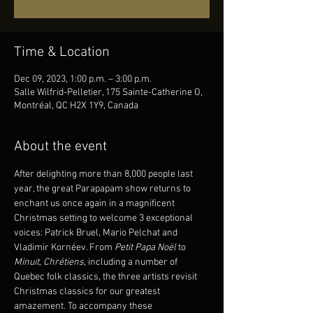
Time & Location
Dec 09, 2023, 1:00 p.m. – 3:00 p.m.
Salle Wilfrid-Pelletier, 175 Sainte-Catherine O,
Montréal, QC H2X 1Y9, Canada
About the event
After delighting more than 8,000 people last 
year, the great Parapapam show returns to 
enchant us once again in a magnificent 
Christmas setting to welcome 3 exceptional 
voices: Patrick Bruel, Mario Pelchat and 
Vladimir Kornéev. From 
Petit Papa Noël 
to 
Minuit, Chrétiens,
 including a number of 
Quebec folk classics, the three artists revisit 
Christmas classics for our greatest 
amazement. To accompany these 