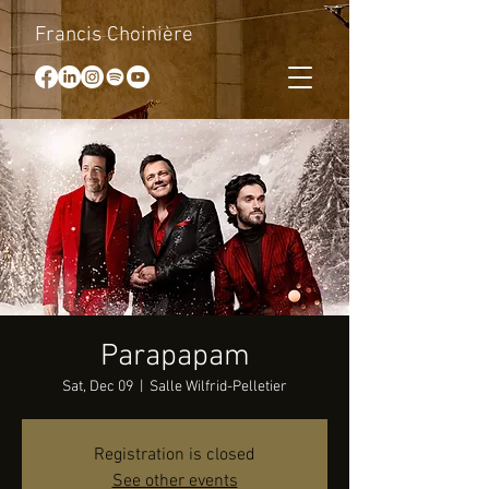
Francis Choinière
Parapapam
Sat, Dec 09
  |  
Salle Wilfrid-Pelletier
Registration is closed
See other events