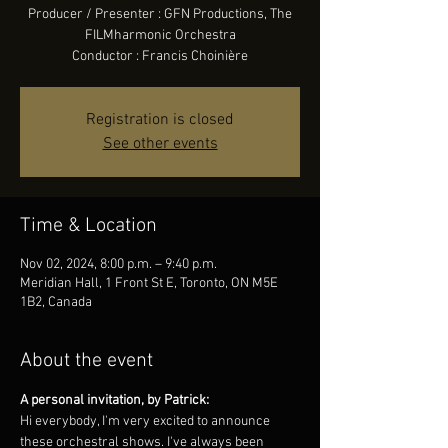
Producer / Presenter : GFN Productions, The
FILMharmonic Orchestra
Conductor : Francis Choinière
Registration is closed
See other events
Time & Location
Nov 02, 2024, 8:00 p.m. – 9:40 p.m.
Meridian Hall, 1 Front St E, Toronto, ON M5E
1B2, Canada
About the event
A personal invitation, by Patrick:
Hi everybody, I'm very excited to announce 
these orchestral shows. I've always been 