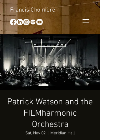
Francis Choinière
Patrick Watson and the
FILMharmonic
Orchestra
Sat, Nov 02
  |  
Meridian Hall