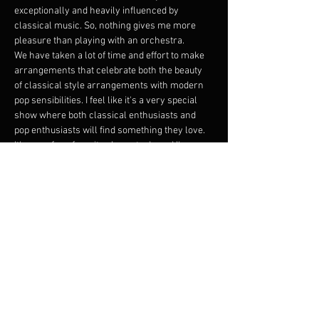
exceptionally and heavily influenced by 
classical music. So, nothing gives me more 
pleasure than playing with an orchestra.
We have taken a lot of time and effort to make 
arrangements that celebrate both the beauty 
of classical style arrangements with modern 
pop sensibilities. I feel like it's a very special 
show where both classical enthusiasts and 
pop enthusiasts will find something they love. 
It's one of my favorite shows to do and I'm so 
happy to share it. Please come and watch a 
room full of extremely talented musicians 
make a moment for you.
From Debussy to Ligeti to Carl Stalling to 
Ravel, this show is very special, filled with lots 
of love, where there is a constant back and 
forth conversation between the band and the 
orchestra. Not to be missed.