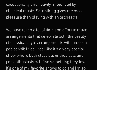
exceptionally and heavily influenced by 
classical music. So, nothing gives me more 
pleasure than playing with an orchestra.
We have taken a lot of time and effort to make 
arrangements that celebrate both the beauty 
of classical style arrangements with modern 
pop sensibilities. I feel like it's a very special 
show where both classical enthusiasts and 
pop enthusiasts will find something they love. 
It's one of my favorite shows to do and I'm so 
happy to share it. Please come and watch a 
room full of extremely talented musicians 
make a moment for you.
From Debussy to Ligeti to Carl Stalling to 
Ravel, this show is very special, filled with lots 
of love, where there is a constant back and 
forth conversation between the band and the 
orchestra. Not to be missed.