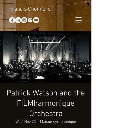
Francis Choinière
Patrick Watson and the
FILMharmonique
Orchestra
Wed, Nov 20
  |  
Maison symphonique