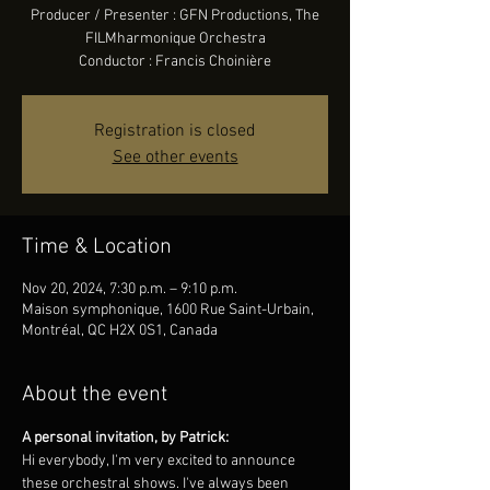
Producer / Presenter : GFN Productions, The
FILMharmonique Orchestra
Conductor : Francis Choinière
Registration is closed
See other events
Time & Location
Nov 20, 2024, 7:30 p.m. – 9:10 p.m.
Maison symphonique, 1600 Rue Saint-Urbain,
Montréal, QC H2X 0S1, Canada
About the event
A personal invitation, by Patrick:
Hi everybody, I'm very excited to announce 
these orchestral shows. I've always been 