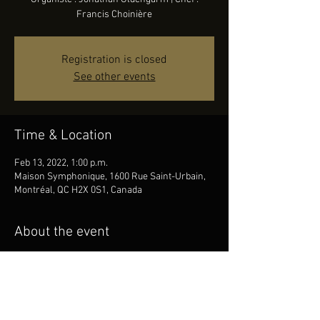
Francis Choinière
Registration is closed
See other events
Time & Location
Feb 13, 2022, 1:00 p.m.
Maison Symphonique, 1600 Rue Saint-Urbain,
Montréal, QC H2X 0S1, Canada
About the event
Choeur : Ensemble vocal Art-Québec | 
Organiste : Jonathan Oldengarm | Chef : 
Francis Choinière