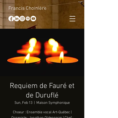
Francis Choinière
Requiem de Fauré et
de Duruflé
Sun, Feb 13
  |  
Maison Symphonique
Choeur : Ensemble vocal Art-Québec |
Organiste : Jonathan Oldengarm | Chef :