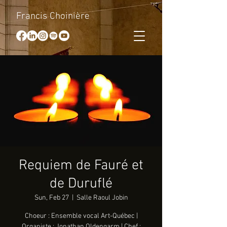
Francis Choinière
Requiem de Fauré et
de Duruflé
Sun, Feb 27
  |  
Salle Raoul Jobin
Choeur : Ensemble vocal Art-Québec |
Organiste : Jonathan Oldengarm | Chef :