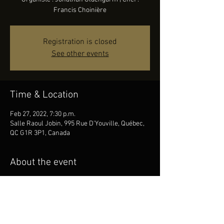
Francis Choinière
Registration is closed
See other events
Time & Location
Feb 27, 2022, 7:30 p.m.
Salle Raoul Jobin, 995 Rue D'Youville, Québec,
QC G1R 3P1, Canada
About the event
Choeur : Ensemble vocal Art-Québec | 
Organiste : Jonathan Oldengarm | Chef : 
Francis Choinière