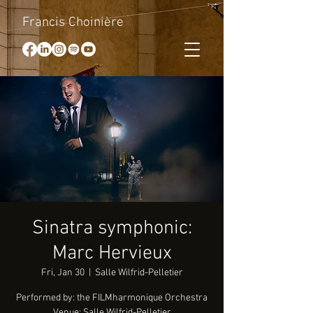
Francis Choinière
Sinatra symphonic:
Marc Hervieux
Fri, Jan 30
  |  
Salle Wilfrid-Pelletier
Performed by: the FILMharmonique Orchestra
Venue: Salle Wilfrid-Pelletier