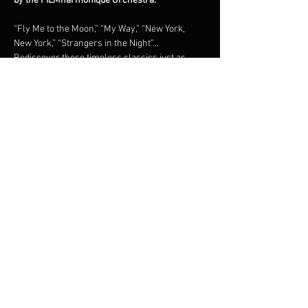
by the FILMharmonique Orchestra.
“Fly Me to the Moon,” “My Way,” “New York, 
New York,” “Strangers in the Night”… 
Rediscover these timeless classics just as 
they were originally recorded, in a grand 
orchestral tribute under the direction of 
maestro Francis Choinière.Shimmering brass, 
lush strings, and irresistible swing: an 
unforgettable night in the world of the 
legendary New York crooner.
Share this event
© 2023 Francis Choinière - Photography by Tam Lan