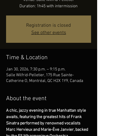
Duration: 1h45 with intermission
Registration is closed
See other events
Time & Location
Jan 30, 2026, 7:30 p.m. – 9:15 p.m.
Salle Wilfrid-Pelletier, 175 Rue Sainte-
Catherine O, Montréal, QC H2X 1Y9, Canada
About the event
A chic, jazzy evening in true Manhattan style 
awaits, featuring the greatest hits of Frank 
Sinatra performed by renowned vocalists 
Marc Hervieux and Marie-Ève Janvier, backed 