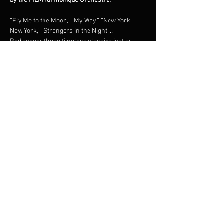
by the FILMharmonique Orchestra.
“Fly Me to the Moon,” “My Way,” “New York, 
New York,” “Strangers in the Night”… 
Rediscover these timeless classics just as 
they were originally recorded, in a grand 
orchestral tribute under the direction of 
maestro Francis Choinière.Shimmering brass, 
lush strings, and irresistible swing: an 
unforgettable night in the world of the 
legendary New York crooner.
Share this event
© 2023 Francis Choinière - Photography by Tam Lan