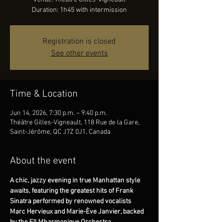
Duration: 1h45 with intermission
Registration is closed
See other events
Time & Location
Jun 14, 2026, 7:30 p.m. – 9:40 p.m.
Théâtre Gilles-Vigneault, 118 Rue de la Gare,
Saint-Jérôme, QC J7Z 0J1, Canada
About the event
A chic, jazzy evening in true Manhattan style 
awaits, featuring the greatest hits of Frank 
Sinatra performed by renowned vocalists 
Marc Hervieux and Marie-Ève Janvier, backed 