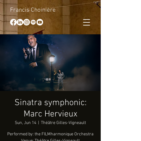
Francis Choinière
Sinatra symphonic:
Marc Hervieux
Sun, Jun 14
  |  
Théâtre Gilles-Vigneault
Performed by: the FILMharmonique Orchestra
Venue: Théâtre Gilles-Vigneault