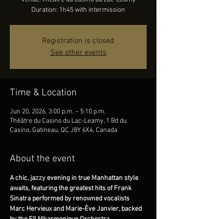
Duration: 1h45 with intermission
Registration is closed
See other events
Time & Location
Jun 20, 2026, 3:00 p.m. – 5:10 p.m.
Théâtre du Casino du Lac-Leamy, 1 Bd du
Casino, Gatineau, QC J8Y 6X4, Canada
About the event
A chic, jazzy evening in true Manhattan style 
awaits, featuring the greatest hits of Frank 
Sinatra performed by renowned vocalists 
Marc Hervieux and Marie-Ève Janvier, backed 