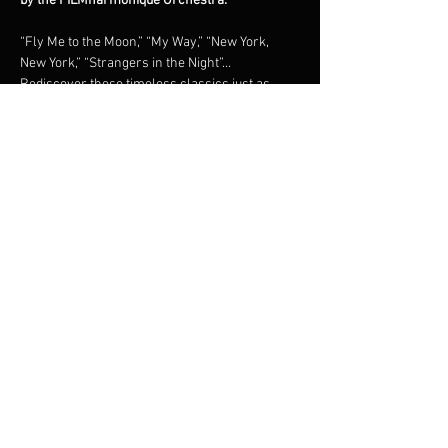
by the FILMharmonique Orchestra.
“Fly Me to the Moon,” “My Way,” “New York, 
New York,” “Strangers in the Night”… 
Rediscover these timeless classics just as 
they were originally recorded, in a grand 
orchestral tribute under the direction of 
maestro Francis Choinière.Shimmering brass, 
lush strings, and irresistible swing: an 
unforgettable night in the world of the 
legendary New York crooner.
Share this event
© 2023 Francis Choinière - Photography by Tam Lan