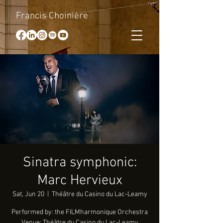
Francis Choinière
Sinatra symphonic:
Marc Hervieux
Sat, Jun 20
  |  
Théâtre du Casino du Lac-Leamy
Performed by: the FILMharmonique Orchestra
Venue: Théâtre du Casino du Lac-Leamy