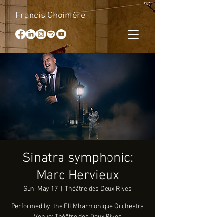
Francis Choinière
Sinatra symphonic:
Marc Hervieux
Sun, May 17
  |  
Théâtre des Deux Rives
Performed by: the FILMharmonique Orchestra
Venue: Théâtre des Deux Rives