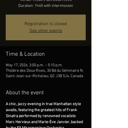
Duration: 1h45 with intermission
Registration is closed
See other events
Time & Location
May 17, 2026, 3:00 p.m. – 5:10 p.m.
Théâtre des Deux Rives, 30 Bd du Séminaire N,
Saint-Jean-sur-Richelieu, QC J3B 5J4, Canada
About the event
A chic, jazzy evening in true Manhattan style 
awaits, featuring the greatest hits of Frank 
Sinatra performed by renowned vocalists 
Marc Hervieux and Marie-Ève Janvier, backed 