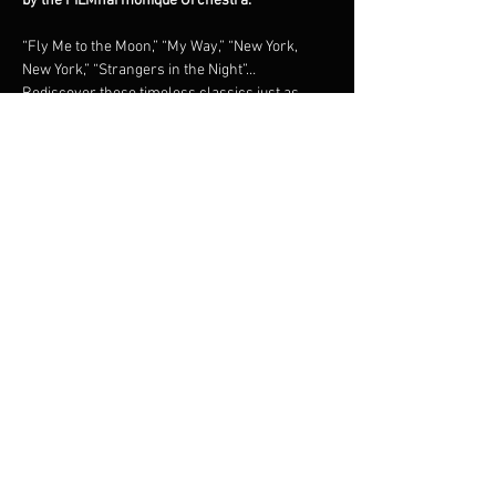
by the FILMharmonique Orchestra.
“Fly Me to the Moon,” “My Way,” “New York, 
New York,” “Strangers in the Night”… 
Rediscover these timeless classics just as 
they were originally recorded, in a grand 
orchestral tribute under the direction of 
maestro Francis Choinière.Shimmering brass, 
lush strings, and irresistible swing: an 
unforgettable night in the world of the 
legendary New York crooner.
Share this event
© 2023 Francis Choinière - Photography by Tam Lan