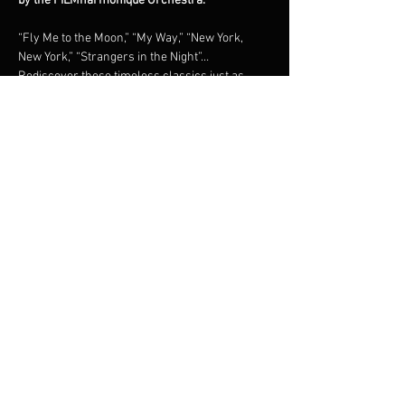
by the FILMharmonique Orchestra.
“Fly Me to the Moon,” “My Way,” “New York, 
New York,” “Strangers in the Night”… 
Rediscover these timeless classics just as 
they were originally recorded, in a grand 
orchestral tribute under the direction of 
maestro Francis Choinière.Shimmering brass, 
lush strings, and irresistible swing: an 
unforgettable night in the world of the 
legendary New York crooner.
Share this event
© 2023 Francis Choinière - Photography by Tam Lan