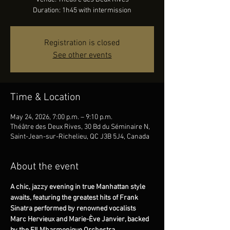
Duration: 1h45 with intermission
Registration is closed
See other events
Time & Location
May 24, 2026, 7:00 p.m. – 9:10 p.m.
Théâtre des Deux Rives, 30 Bd du Séminaire N,
Saint-Jean-sur-Richelieu, QC J3B 5J4, Canada
About the event
A chic, jazzy evening in true Manhattan style 
awaits, featuring the greatest hits of Frank 
Sinatra performed by renowned vocalists 
Marc Hervieux and Marie-Ève Janvier, backed 