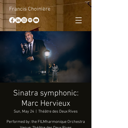
Francis Choinière
Sinatra symphonic:
Marc Hervieux
Sun, May 24
  |  
Théâtre des Deux Rives
Performed by: the FILMharmonique Orchestra
Venue: Théâtre des Deux Rives