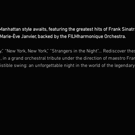
e Manhattan style awaits, featuring the greatest hits of Frank Sin
 Marie-Ève Janvier, backed by the FILMharmonique Orchestra.
,” “New York, New York,” “Strangers in the Night”… Rediscover thes
d, in a grand orchestral tribute under the direction of maestro F
sistible swing: an unforgettable night in the world of the legendar