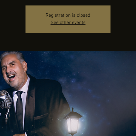
Registration is closed
See other events