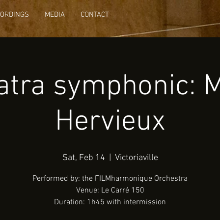
CORDINGS
MEDIA
CONTACT
atra symphonic: 
Hervieux
Sat, Feb 14
  |  
Victoriaville
Performed by: the FILMharmonique Orchestra
Venue: Le Carré 150
Duration: 1h45 with intermission