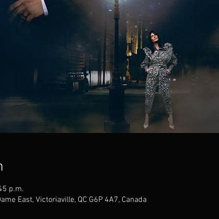
n
45 p.m.
Dame East, Victoriaville, QC G6P 4A7, Canada