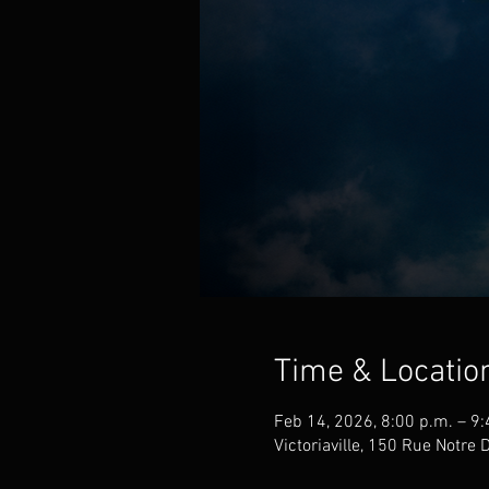
Time & Locatio
Feb 14, 2026, 8:00 p.m. – 9:
Victoriaville, 150 Rue Notre 