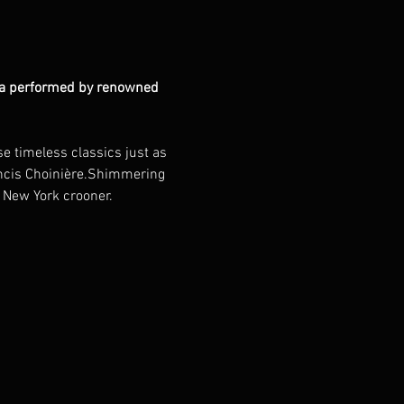
atra performed by renowned 
e timeless classics just as 
rancis Choinière.Shimmering 
y New York crooner.