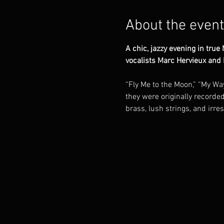
About the event
A chic, jazzy evening in tru
vocalists Marc Hervieux and
“Fly Me to the Moon,” “My Way
they were originally recorde
brass, lush strings, and irre