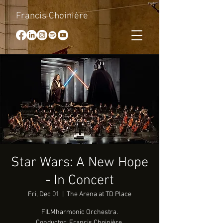
Francis Choinière
Star Wars: A New Hope
- In Concert
Fri, Dec 01
  |  
The Arena at TD Place
FILMharmonic Orchestra.
Conductor: Francis Choinière.