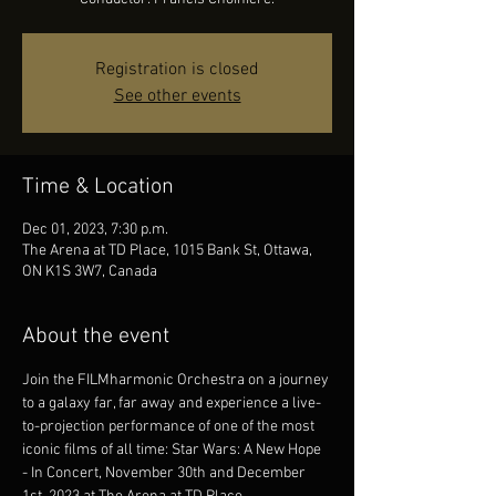
Registration is closed
See other events
Time & Location
Dec 01, 2023, 7:30 p.m.
The Arena at TD Place, 1015 Bank St, Ottawa,
ON K1S 3W7, Canada
About the event
Join the FILMharmonic Orchestra on a journey 
to a galaxy far, far away and experience a live-
to-projection performance of one of the most 
iconic films of all time: Star Wars: A New Hope 
- In Concert, November 30th and December 