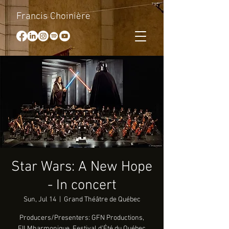
Francis Choinière
Star Wars: A New Hope
- In concert
Sun, Jul 14
  |  
Grand Théâtre de Québec
Producers/Presenters: GFN Productions,
FILMharmonique, Festival d'Été du Québec