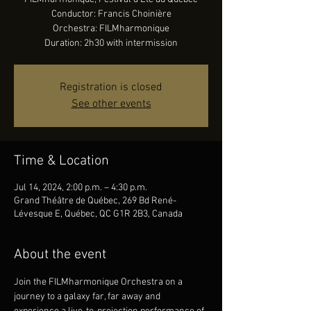
Conductor: Francis Choinière
Orchestra: FILMharmonique
Duration: 2h30 with intermission
Registration is closed
See other events
Time & Location
Jul 14, 2024, 2:00 p.m. – 4:30 p.m.
Grand Théâtre de Québec, 269 Bd René-
Lévesque E, Québec, QC G1R 2B3, Canada
About the event
Join the FILMharmonique Orchestra on a 
journey to a galaxy far, far away and 