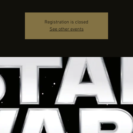
Registration is closed
See other events