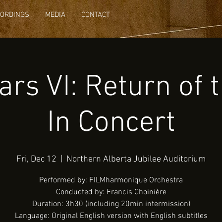
CORDINGS
MEDIA
CONTACT
rs VI: Return of 
In Concert
Fri, Dec 12
  |  
Northern Alberta Jubilee Auditorium
Performed by: FILMharmonique Orchestra
Conducted by: Francis Choinière
Duration: 3h30 (including 20min intermission)
Language: Original English version with English subtitles