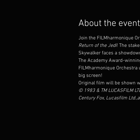
About the event
Join the FILMharmonique Orch
Return of the Jedi
! The stake
Skywalker faces a showdown
The Academy Award-winning c
FILMharmonique Orchestra und
big screen!
Original film will be shown w
© 1983 & TM LUCASFILM LTD.
Century Fox, Lucasfilm Ltd.