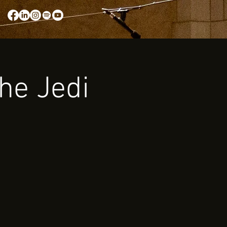
the Jedi