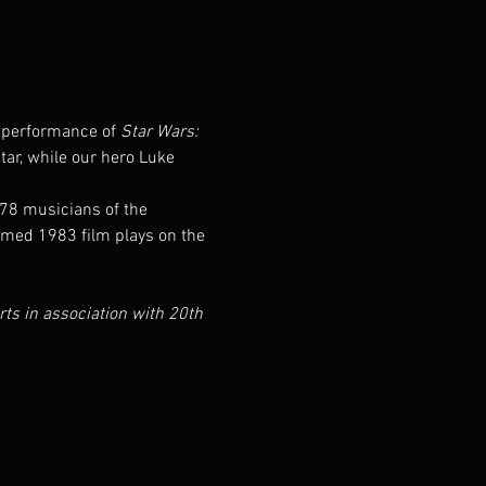
t performance of 
Star Wars: 
tar, while our hero Luke 
78 musicians of the 
imed 1983 film plays on the 
 in association with 20th 