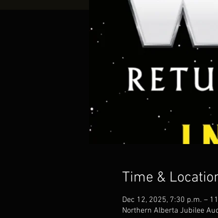
Time & Locatio
Dec 12, 2025, 7:30 p.m. – 1
Northern Alberta Jubilee A