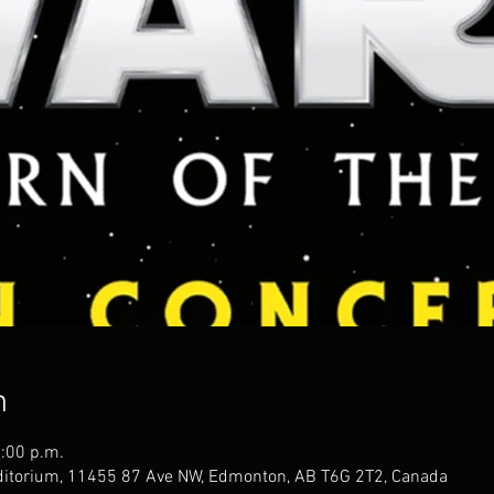
n
1:00 p.m.
uditorium, 11455 87 Ave NW, Edmonton, AB T6G 2T2, Canada