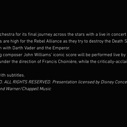
estra for its final journey across the stars with a live in concer
s are high for the Rebel Alliance as they try to destroy the Death S
 with Darth Vader and the Emperor.
omposer John Williams’ iconic score will be performed live by 
er the direction of Francis Choinière, while the critically-accla
ith subtitles.
 ALL RIGHTS RESERVED. Presentation licensed by Disney Concerts
,and Warner/Chappell Music