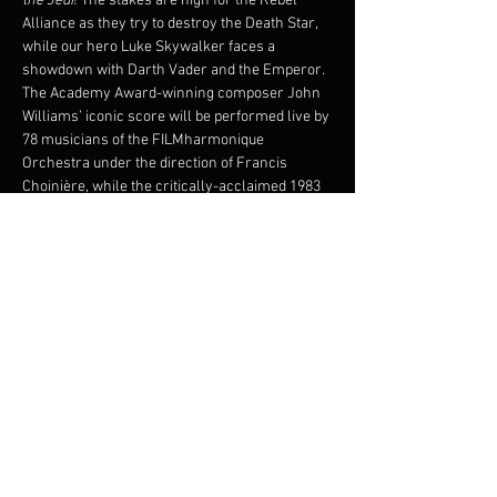
the Jedi
! The stakes are high for the Rebel 
Alliance as they try to destroy the Death Star, 
while our hero Luke Skywalker faces a 
showdown with Darth Vader and the Emperor.
The Academy Award-winning composer John 
Williams’ iconic score will be performed live by 
78 musicians of the FILMharmonique 
Orchestra under the direction of Francis 
Choinière, while the critically-acclaimed 1983 
film plays on the big screen!
Original film will be shown with French 
subtitles.
© 1983 & TM LUCASFILM LTD. ALL RIGHTS 
RESERVED. Presentation licensed by Disney 
Concerts in association with 20th Century Fox, 
Lucasfilm Ltd.,and Warner/Chappell Music