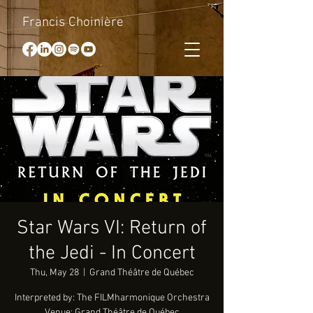
Francis Choinière
Star Wars VI: Return of
the Jedi - In Concert
Thu, May 28
  |  
Grand Théâtre de Québec
Interpreted by: The FILMharmonique Orchestra
Venue: Grand Théâtre de Québec