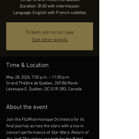
Duration: 3h30 with intermission
Language: English with French subtitles
Tickets are not on sale
See other events
Time & Location
May 28, 2026, 7:00 p.m. – 11:00 p.m.
Grand Théâtre de Québec, 269 Bd René-
Lévesque E, Québec, QC G1R 2B3, Canada
About the event
Join the FILMharmonique Orchestra for its 
final journey across the stars with a live in 
concert performance of 
Star Wars: Return of 