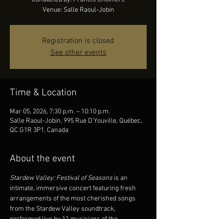
Venue: Salle Raoul-Jobin
Registration is closed
See other events
Time & Location
Mar 05, 2026, 7:30 p.m. – 10:10 p.m.
Salle Raoul-Jobin, 995 Rue D'Youville, Québec,
QC G1R 3P1, Canada
About the event
Stardew Valley: Festival of Seasons 
is an 
intimate, immersive concert featuring fresh 
arrangements of the most cherished songs 
from the Stardew Valley soundtrack, 