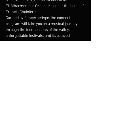
performed live by 11 musicians of the 
FILMharmonique Orchestra under the baton of 
Francis Choinière.
Curated by ConcernedApe, the concert 
program will take you on a musical journey 
through the four seasons of the valley, its 
unforgettable festivals, and its beloved 
characters. 
Join us at the Festival of Seasons and 
experience the magic of Stardew Valley like 
never before!
The Stardew Valley Concerts are produced by 
SOHO Live in collaboration with ConcernedApe.
Share this event