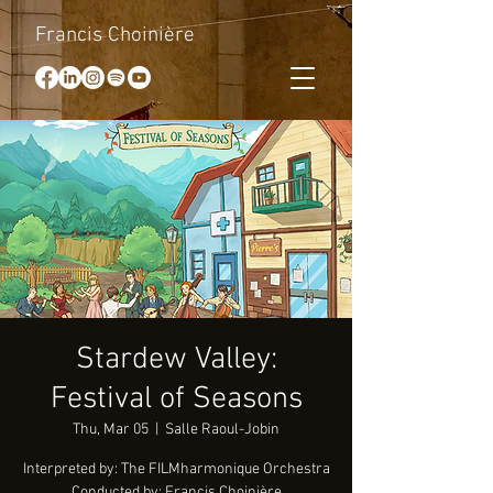
Francis Choinière
Stardew Valley:
Festival of Seasons
Thu, Mar 05
  |  
Salle Raoul-Jobin
Interpreted by: The FILMharmonique Orchestra
Conducted by: Francis Choinière