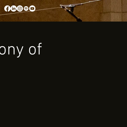
ony of