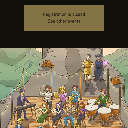
Registration is closed
See other events