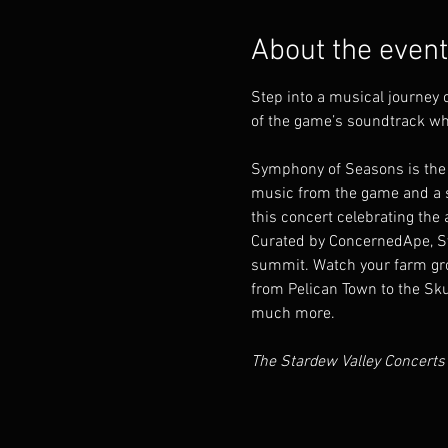
About the event
Step into a musical journey
of the game’s soundtrack wh
Symphony of Seasons is the 
music from the game and a sc
this concert celebrating the a
Curated by ConcernedApe, Sym
summit. Watch your farm gro
from Pelican Town to the Sku
much more.
The Stardew Valley Concerts