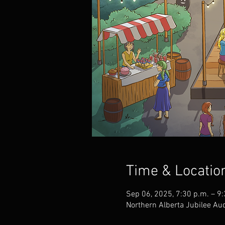
Time & Locatio
Sep 06, 2025, 7:30 p.m. – 9
Northern Alberta Jubilee A