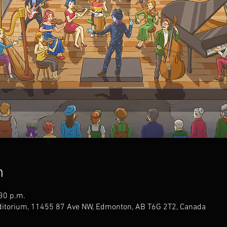
n
:30 p.m.
uditorium, 11455 87 Ave NW, Edmonton, AB T6G 2T2, Canada