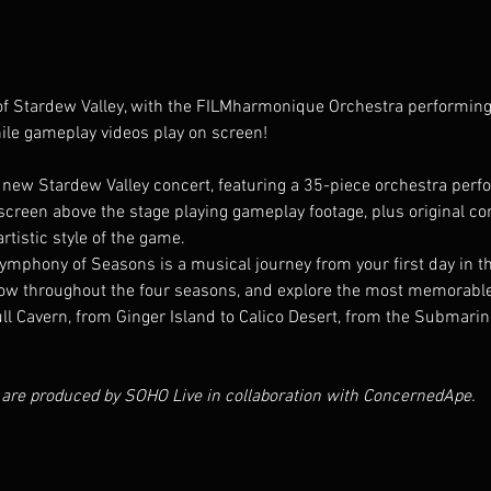
 of Stardew Valley, with the FILMharmonique Orchestra performi
ile gameplay videos play on screen!
new Stardew Valley concert, featuring a 35-piece orchestra per
reen above the stage playing gameplay footage, plus original cont
rtistic style of the game.
phony of Seasons is a musical journey from your first day in the v
w throughout the four seasons, and explore the most memorable lo
ll Cavern, from Ginger Island to Calico Desert, from the Submarin
 are produced by SOHO Live in collaboration with ConcernedApe.