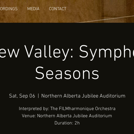
CORDINGS
MEDIA
CONTACT
ew Valley: Symph
Seasons
Sat, Sep 06
  |  
Northern Alberta Jubilee Auditorium
Interpreted by: The FILMharmonique Orchestra
Venue: Northern Alberta Jubilee Auditorium
Duration: 2h