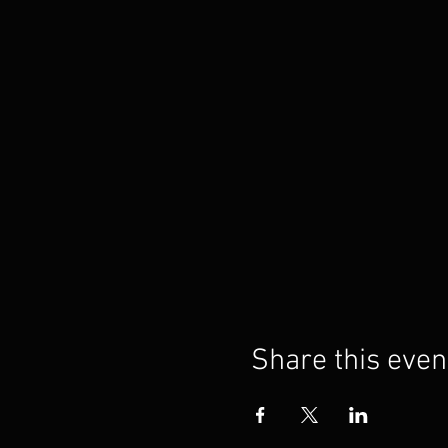
Share this even