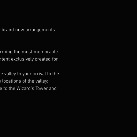
ng brand new arrangements 
forming the most memorable 
ent exclusively created for 
alley to your arrival to the 
cations of the valley: 
e to the Wizard’s Tower and 