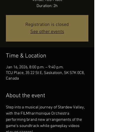
Duration: 2h
Registration is closed
See other events
Time & Location
Jan 16, 2026, 8:00 p.m. – 9:40 p.m.
TCU Place, 35 22 St E, Saskatoon, SK S7K 0C8,
Canada
About the event
Step into a musical journey of Stardew Valley, 
with the FILMharmonique Orchestra 
performing brand new arrangements of the 
game’s soundtrack while gameplay videos 