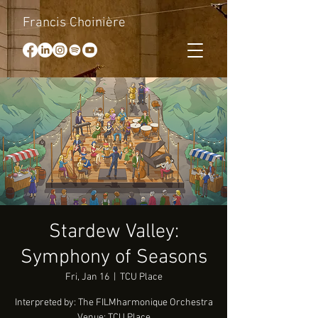
Francis Choinière
Stardew Valley:
Symphony of Seasons
Fri, Jan 16
  |  
TCU Place
Interpreted by: The FILMharmonique Orchestra
Venue: TCU Place