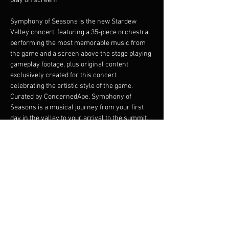
play on screen!
Symphony of Seasons is the new Stardew 
Valley concert, featuring a 35-piece orchestra 
performing the most memorable music from 
the game and a screen above the stage playing 
gameplay footage, plus original content 
exclusively created for this concert 
celebrating the artistic style of the game.
Curated by ConcernedApe, Symphony of 
Seasons is a musical journey from your first 
day in the valley to your arrival to the summit. 
Watch your farm grow throughout the four 
seasons, and explore the most memorable 
locations of the valley: from Pelican Town to 
the Skull Cavern, from Ginger Island to Calico 
Desert, from the Submarine to the Wizard’s 
Tower and much more.
The Stardew Valley Concerts are produced by 
SOHO Live in collaboration with ConcernedApe.