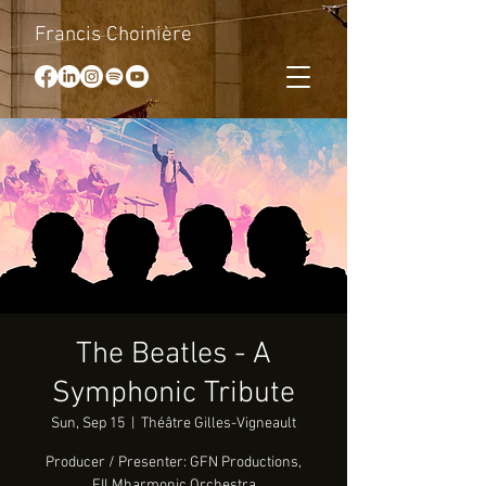
Francis Choinière
The Beatles - A
Symphonic Tribute
Sun, Sep 15
  |  
Théâtre Gilles-Vigneault
Producer / Presenter: GFN Productions,
FILMharmonic Orchestra