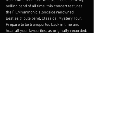
North American tour. An epic tribute to the top-
selling band of all time, this concert features 
the FILMharmonic alongside renowned 
Beatles tribute band, Classical Mystery Tour.
Prepare to be transported back in time and 
hear all your favourites, as originally recorded: 
Penny
Lane
 with a live trumpet se ction, 
Yesterday
 with acoustic guitar and lush strings 
- the extensive program also features 
Here 
Comes the Sun, Let it Be, Hey Jude, Something, 
Twist and Shout
, and many, many more!
A spellbinding Beatles experience awaits - 
goosebumps guaranteed!
Share this event