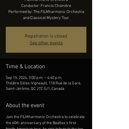
Conductor: Francis Choinière
Performed by: The FILMharmonic Orchestra
and Classical Mystery Tour
Registration is closed
See other events
Time & Location
Sep 15, 2024, 3:00 p.m. – 4:40 p.m.
Théâtre Gilles-Vigneault, 118 Rue de la Gare,
Saint-Jérôme, QC J7Z 0J1, Canada
About the event
Join the FILMharmonic Orchestra to celebrate 
the 60th anniversary of the Beatles's first 