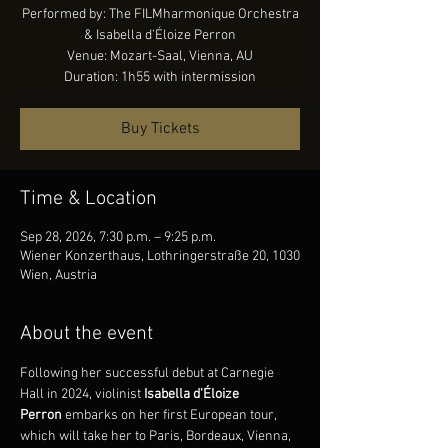
Performed by: The FILMharmonique Orchestra
& Isabella d'Éloize Perron
Venue: Mozart-Saal, Vienna, AU
Duration: 1h55 with intermission
Buy Tickets
Time & Location
Sep 28, 2026, 7:30 p.m. – 9:25 p.m.
Wiener Konzerthaus, Lothringerstraße 20, 1030
Wien, Austria
About the event
Following her successful debut at Carnegie 
Hall in 2024, violinist 
Isabella d’Éloize 
Perron
 embarks on her first European tour, 
which will take her to Paris, Bordeaux, Vienna, 