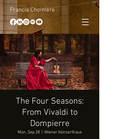
Francis Choinière
The Four Seasons:
From Vivaldi to
Dompierre
Mon, Sep 28
  |  
Wiener Konzerthaus