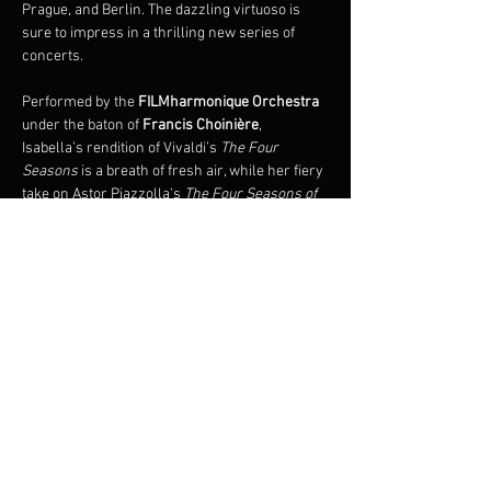
Prague, and Berlin. The dazzling virtuoso is 
sure to impress in a thrilling new series of 
concerts.
Performed by the 
FILMharmonique Orchestra 
under the baton of 
Francis Choinière
, 
Isabella’s rendition of Vivaldi’s 
The Four 
Seasons 
is a breath of fresh air, while her fiery 
take on Astor Piazzolla's 
The Four Seasons of 
Buenos Aires
 is an immersive experience, 
plunging audiences into the sensual universe 
of Argentine tango. 
Also premiering on this tour is the 
world 
premiere of 
The Four Seasons of Quebec
 by 
renowned composer, François Dompierre.