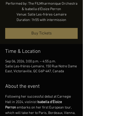
Performed by: The FILMharmonique Orchestra
& Isabella d'Éloize Perron
Venue: Salle Les-frères-Lemaire
Duration: 1h55 with intermission
Buy Tickets
Time & Location
Sep 06, 2026, 3:00 p.m. – 4:55 p.m.
Salle Les-frères-Lemaire, 150 Rue Notre Dame
East, Victoriaville, QC G6P 4A7, Canada
About the event
Following her successful debut at Carnegie 
Hall in 2024, violinist 
Isabella d’Éloize 
Perron
 embarks on her first European tour, 
which will take her to Paris, Bordeaux, Vienna, 