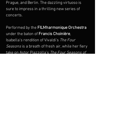
Prague, and Berlin. The dazzling virtuoso is 
sure to impress in a thrilling new series of 
concerts.
Performed by the 
FILMharmonique Orchestra 
under the baton of 
Francis Choinière
, 
Isabella’s rendition of Vivaldi’s 
The Four 
Seasons 
is a breath of fresh air, while her fiery 
take on Astor Piazzolla's 
The Four Seasons of 
Buenos Aires
 is an immersive experience, 
plunging audiences into the sensual universe 
of Argentine tango. 
Also premiering on this tour is the 
world 
premiere of 
The Four Seasons of Quebec
 by 
renowned composer, François Dompierre.