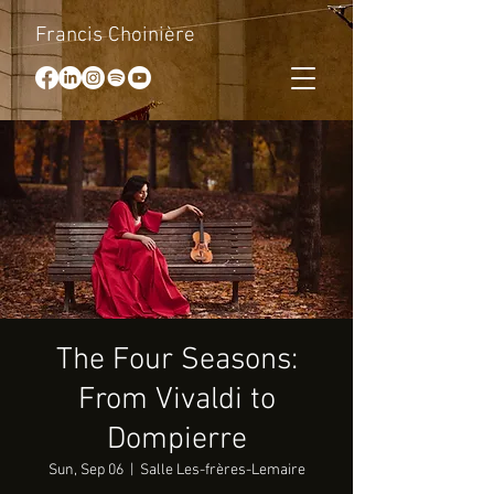
Francis Choinière
The Four Seasons:
From Vivaldi to
Dompierre
Sun, Sep 06
  |  
Salle Les-frères-Lemaire