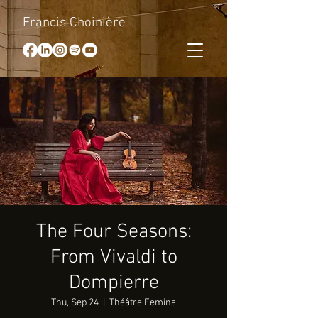
Francis Choinière
The Four Seasons:
From Vivaldi to
Dompierre
Thu, Sep 24
  |  
Théâtre Femina