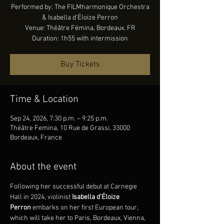
Performed by: The FILMharmonique Orchestra
& Isabella d'Éloize Perron
Venue: Théâtre Fémina, Bordeaux, FR
Duration: 1h55 with intermission
Buy Tickets
Time & Location
Sep 24, 2026, 7:30 p.m. – 9:25 p.m.
Théâtre Femina, 10 Rue de Grassi, 33000
Bordeaux, France
About the event
Following her successful debut at Carnegie 
Hall in 2024, violinist 
Isabella d’Éloize 
Perron
 embarks on her first European tour, 
which will take her to Paris, Bordeaux, Vienna, 