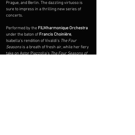
Prague, and Berlin. The dazzling virtuoso is 
sure to impress in a thrilling new series of 
concerts.
Performed by the 
FILMharmonique Orchestra 
under the baton of 
Francis Choinière
, 
Isabella’s rendition of Vivaldi’s 
The Four 
Seasons 
is a breath of fresh air, while her fiery 
take on Astor Piazzolla's 
The Four Seasons of 
Buenos Aires
 is an immersive experience, 
plunging audiences into the sensual universe 
of Argentine tango. 
Also premiering on this tour is the 
world 
premiere of 
The Four Seasons of Quebec
 by 
renowned composer, François Dompierre.