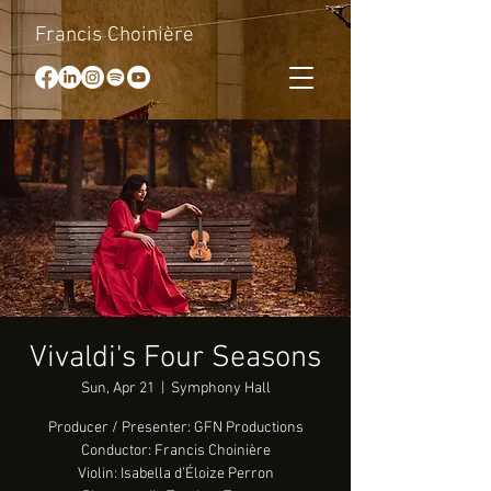
Francis Choinière
Vivaldi's Four Seasons
Sun, Apr 21
  |  
Symphony Hall
Producer / Presenter: GFN Productions
Conductor: Francis Choinière
Violin: Isabella d’Éloize Perron