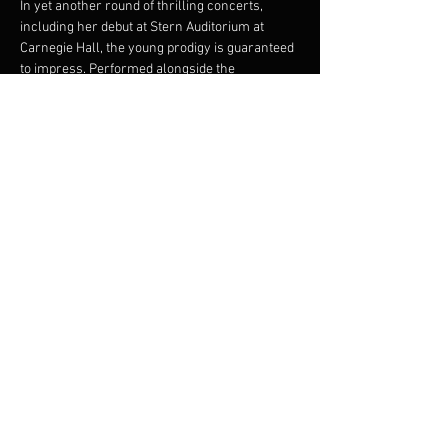
In yet another round of thrilling concerts, 
including her debut at Stern Auditorium at 
Carnegie Hall, the young prodigy is guaranteed 
to impress. Performed alongside the 
FILMharmonic Orchestra, Isabella’s rendition 
of 
The Four Seasons
 is a breath of fresh air, 
while her fiery take on Astor Piazzolla's 
The 
Four Seasons of Buenos Aires
 is an immersive 
experience, plunging audiences into the 
sensual universe of Argentine tango.
Share this event
© 2023 Francis Choinière - Photography by Tam Lan
Truong