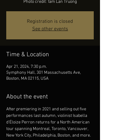
Photo credit: Tam Lan Truong
Registration is closed
See other events
Time & Location
Apr 21, 2024, 7:30 p.m.
Symphony Hall, 301 Massachusetts Ave,
Boston, MA 02115, USA
About the event
After premiering in 2021 and selling out five 
performances last autumn, violinist Isabella 
d'Éloize Perron returns for a North American 
tour spanning Montreal, Toronto, Vancouver, 
New York City, Philadelphia, Boston, and more. 